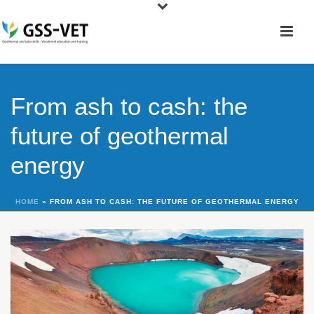
From ash to cash: the
future of geothermal
energy
HOME
»
FROM ASH TO CASH: THE FUTURE OF GEOTHERMAL ENERGY