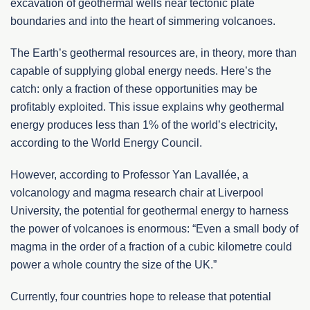
excavation of geothermal wells near tectonic plate
boundaries and into the heart of simmering volcanoes.
The Earth’s geothermal resources are, in theory, more than
capable of supplying global energy needs. Here’s the
catch: only a fraction of these opportunities may be
profitably exploited. This issue explains why geothermal
energy produces less than 1% of the world’s electricity,
according to the World Energy Council.
However, according to Professor Yan Lavallée, a
volcanology and magma research chair at Liverpool
University, the potential for geothermal energy to harness
the power of volcanoes is enormous: “Even a small body of
magma in the order of a fraction of a cubic kilometre could
power a whole country the size of the UK.”
Currently, four countries hope to release that potential