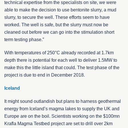
technical expertise from the specialists on site, we were
able to make the decision to use bentonite slurry, a mud
slurry, to secure the well. These efforts seem to have
worked. The well is safe, but the slurry must now be
cleaned out before we can go into the stimulation short
term testing phase.”
With temperatures of 250°C already recorded at 1.7km
depth there is potential for each well to deliver 1.5MW to
make this the little island that could. The test phase of the
project is due to end in December 2018.
Iceland
It might sound outlandish but plans to harness geothermal
energy from Iceland’s magma lakes to supply the UK and
Europe are on the boil. Scientists working on the $100mn
Krafla Magma Testbed project are set to drill over 2km