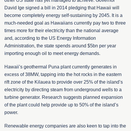
other US state has yet managed to achieve. Governor
David Ige signed a bill in 2014 pledging that Hawaii will
become completely energy self-sustaining by 2045. It is a
much-needed goal as Hawaiians currently pay two to three
times more for their electricity than the national average
and, according to the US Energy Information
Administration, the state spends around $5bn per year
importing enough oil to meet energy demands.
Hawaii’s geothermal Puna plant currently generates in
excess of 38MW, tapping into the hot rocks in the eastern
rift zone of the Kilauea to provide over 25% of the island’s
electricity by directing steam from underground wells to a
turbine generator. Research suggests planned expansion
of the plant could help provide up to 50% of the island’s
power.
Renewable energy companies are also keen to tap into the