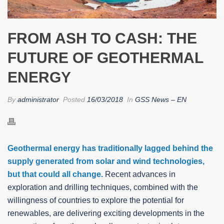
FROM ASH TO CASH: THE
FUTURE OF GEOTHERMAL
ENERGY
By
administrator
Posted
16/03/2018
In
GSS News – EN
Geothermal energy has traditionally lagged behind the
supply generated from solar and wind technologies,
but that could all change.
Recent advances in
exploration and drilling techniques, combined with the
willingness of countries to explore the potential for
renewables, are delivering exciting developments in the