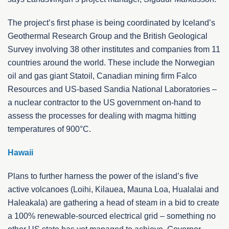
The project’s first phase is being coordinated by Iceland’s
Geothermal Research Group and the British Geological
Survey involving 38 other institutes and companies from 11
countries around the world. These include the Norwegian
oil and gas giant Statoil, Canadian mining firm Falco
Resources and US-based Sandia National Laboratories –
a nuclear contractor to the US government on-hand to
assess the processes for dealing with magma hitting
temperatures of 900°C.
Hawaii
Plans to further harness the power of the island’s five
active volcanoes (Loihi, Kilauea, Mauna Loa, Hualalai and
Haleakala) are gathering a head of steam in a bid to create
a 100% renewable-sourced electrical grid – something no