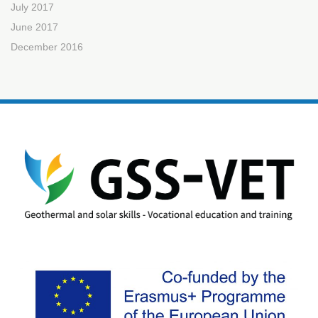
July 2017
June 2017
December 2016