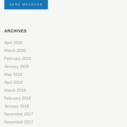
SEND MESSAGE
ARCHIVES
April 2020
March 2020
February 2020
January 2020
May 2018
April 2018
March 2018
February 2018
January 2018
December 2017
November 2017