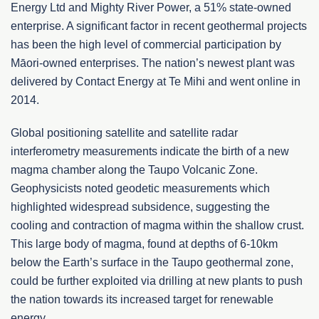
Energy Ltd and Mighty River Power, a 51% state-owned
enterprise. A significant factor in recent geothermal projects
has been the high level of commercial participation by
Māori-owned enterprises. The nation’s newest plant was
delivered by Contact Energy at Te Mihi and went online in
2014.
Global positioning satellite and satellite radar
interferometry measurements indicate the birth of a new
magma chamber along the Taupo Volcanic Zone.
Geophysicists noted geodetic measurements which
highlighted widespread subsidence, suggesting the
cooling and contraction of magma within the shallow crust.
This large body of magma, found at depths of 6-10km
below the Earth’s surface in the Taupo geothermal zone,
could be further exploited via drilling at new plants to push
the nation towards its increased target for renewable
energy.