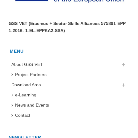
GSS-VET (Erasmus + Sector Skills Alliances 575891-EPP-
1-2016- 1-EL-EPPKA2-SSA)
MENU
About GSS-VET
Project Partners
Download Area
e-Learning
News and Events
Contact
NEWSLETTER