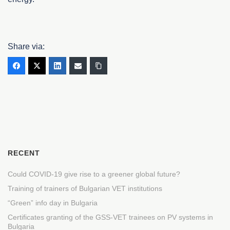
Share via:
RECENT
Could COVID-19 give rise to a greener global future?
Training of trainers of Bulgarian VET institutions
“Green” info day in Bulgaria
Certificates granting of the GSS-VET trainees on PV systems in
Bulgaria