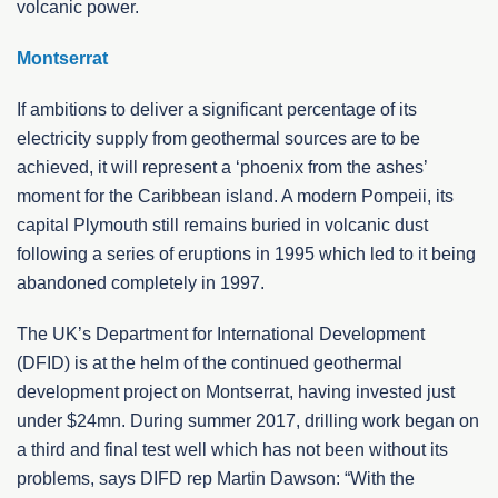
volcanic power.
Montserrat
If ambitions to deliver a significant percentage of its
electricity supply from geothermal sources are to be
achieved, it will represent a ‘phoenix from the ashes’
moment for the Caribbean island. A modern Pompeii, its
capital Plymouth still remains buried in volcanic dust
following a series of eruptions in 1995 which led to it being
abandoned completely in 1997.
The UK’s Department for International Development
(DFID) is at the helm of the continued geothermal
development project on Montserrat, having invested just
under $24mn. During summer 2017, drilling work began on
a third and final test well which has not been without its
problems, says DIFD rep Martin Dawson: “With the