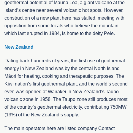
geothermal potential of Mauna Loa, a giant volcano at the
island’s centre near several volcanic hot spots. However,
construction of a new plant here has stalled, meeting with
opposition from some locals who believe the mountain,
which last erupted in 1984, is home to the deity Pele.
New Zealand
Dating back hundreds of years, the first use of geothermal
energy in New Zealand was by the central North Island
Māori for heating, cooking and therapeutic purposes. The
Kiwi nation’s first geothermal plant, and the world’s second
ever, was opened at Wairakei in New Zealand’s Taupo
volcanic zone in 1958. The Taupo zone still produces most
of the country’s geothermal electricity, contributing 750MW
(13%) of the New Zealand’s supply.
The main operators here are listed company Contact