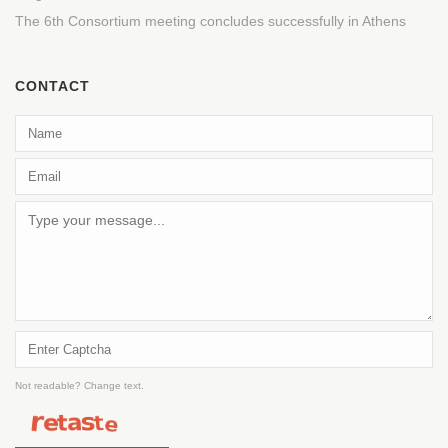
The 6th Consortium meeting concludes successfully in Athens
CONTACT
Not readable? Change text.