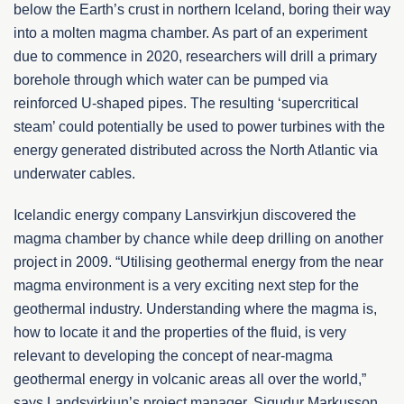
below the Earth’s crust in northern Iceland, boring their way
into a molten magma chamber. As part of an experiment
due to commence in 2020, researchers will drill a primary
borehole through which water can be pumped via
reinforced U-shaped pipes. The resulting ‘supercritical
steam’ could potentially be used to power turbines with the
energy generated distributed across the North Atlantic via
underwater cables.
Icelandic energy company Lansvirkjun discovered the
magma chamber by chance while deep drilling on another
project in 2009. “Utilising geothermal energy from the near
magma environment is a very exciting next step for the
geothermal industry. Understanding where the magma is,
how to locate it and the properties of the fluid, is very
relevant to developing the concept of near-magma
geothermal energy in volcanic areas all over the world,”
says Landsvirkjun’s project manager, Sigudur Markusson.