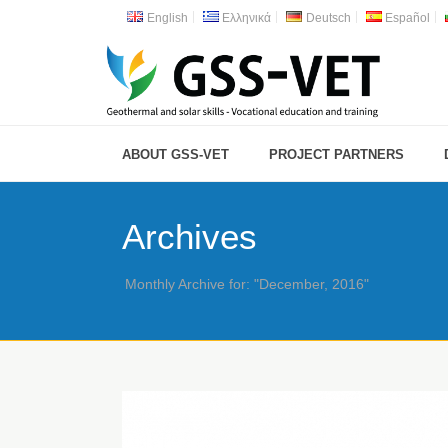
English
Ελληνικά
Deutsch
Español
ABOUT GSS-VET
PROJECT PARTNERS
Archives
Monthly Archive for: "December, 2016"