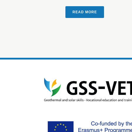
READ MORE