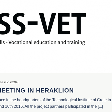
ed
20/12/2016
MEETING IN HERAKLION
ace in the headquarters of the Technological Institute of Crete in
16th 2016. All the project partners participated in the [...]