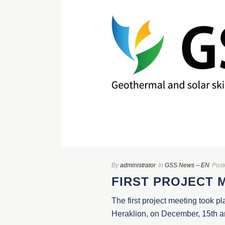
By
administrator
In
GSS News – EN
Post
FIRST PROJECT 
The first project meeting took pl
Heraklion, on December, 15th and 