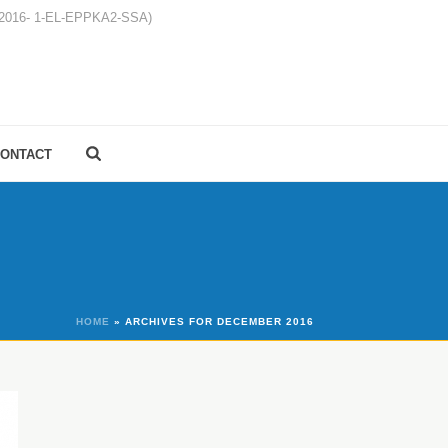
1-2016- 1-EL-EPPKA2-SSA)
ONTACT
HOME
»
ARCHIVES FOR DECEMBER 2016