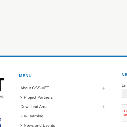
N
MENU
Em
About GSS-VET
Project Partners
Download Area
e-Learning
News and Events