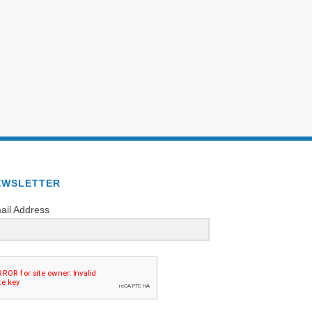
EWSLETTER
ail Address