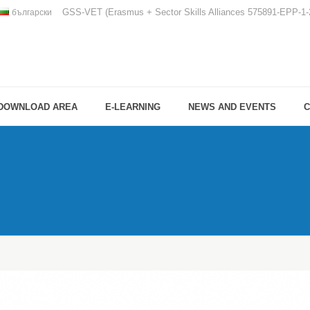
GSS-VET (Erasmus + Sector Skills Alliances 575891-EPP-
български
DOWNLOAD AREA
E-LEARNING
NEWS AND EVENTS
C