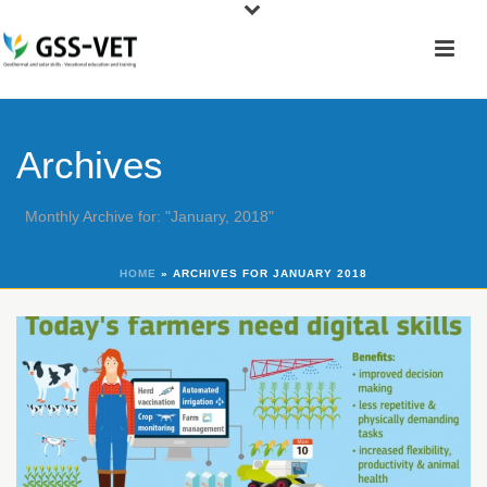
Archives
Monthly Archive for: "January, 2018"
HOME
»
ARCHIVES FOR JANUARY 2018