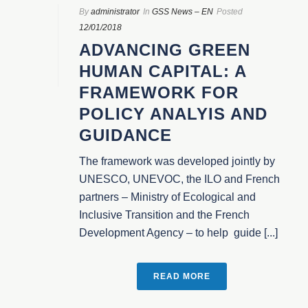
By
administrator
In
GSS News – EN
Posted
12/01/2018
ADVANCING GREEN
HUMAN CAPITAL: A
FRAMEWORK FOR
POLICY ANALYIS AND
GUIDANCE
The framework was developed jointly by
UNESCO, UNEVOC, the ILO and French
partners – Ministry of Ecological and
Inclusive Transition and the French
Development Agency – to help guide [...]
READ MORE