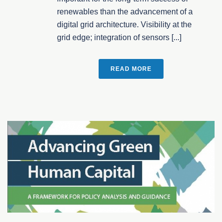
renewables than the advancement of a
digital grid architecture. Visibility at the
grid edge; integration of sensors [...]
READ MORE