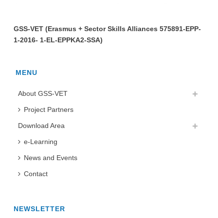
GSS-VET (Erasmus + Sector Skills Alliances 575891-EPP-
1-2016- 1-EL-EPPKA2-SSA)
MENU
About GSS-VET
Project Partners
Download Area
e-Learning
News and Events
Contact
NEWSLETTER