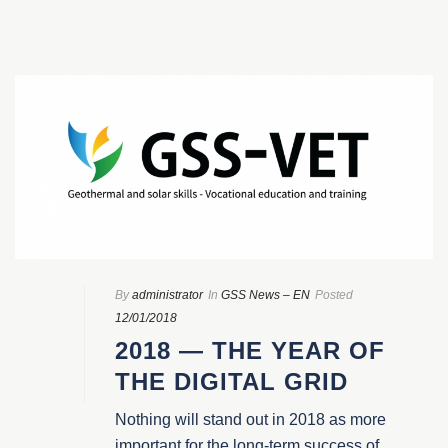
By
administrator
In
GSS News – EN
Posted
12/01/2018
2018 — THE YEAR OF
THE DIGITAL GRID
Nothing will stand out in 2018 as more
important for the long-term success of