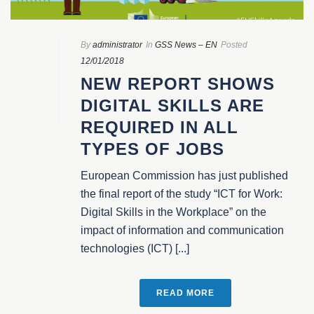
By
administrator
In
GSS News – EN
Posted
12/01/2018
NEW REPORT SHOWS
DIGITAL SKILLS ARE
REQUIRED IN ALL
TYPES OF JOBS
European Commission has just published
the final report of the study “ICT for Work:
Digital Skills in the Workplace” on the
impact of information and communication
technologies (ICT) [...]
READ MORE