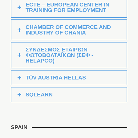
ECTE – EUROPEAN CENTER IN
TRAINING FOR EMPLOYMENT
CHAMBER OF COMMERCE AND
INDUSTRY OF CHANIA
ΣΥΝΔΕΣΜΟΣ ΕΤΑΙΡΙΩΝ
ΦΩΤΟΒΟΛΤΑΪΚΩΝ (ΣΕΦ -
HELAPCO)
TÜV AUSTRIA HELLAS
SQLEARN
SPAIN