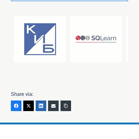
Share via: