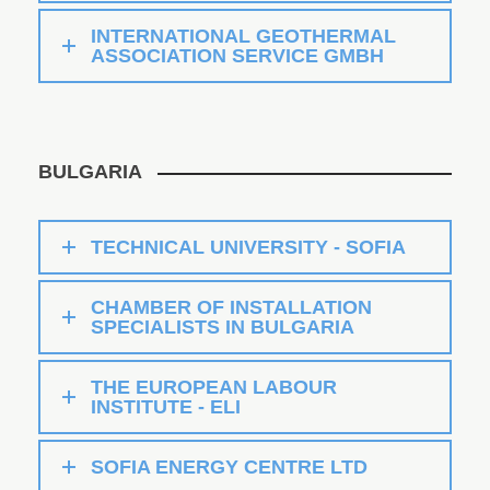
INTERNATIONAL GEOTHERMAL
ASSOCIATION SERVICE GMBH
BULGARIA
TECHNICAL UNIVERSITY - SOFIA
CHAMBER OF INSTALLATION
SPECIALISTS IN BULGARIA
THE EUROPEAN LABOUR
INSTITUTE - ELI
SOFIA ENERGY CENTRE LTD