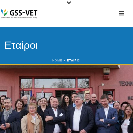
Εταίροι
HOME
»
ΕΤΑΊΡΟΙ