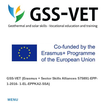
GSS-VET (Erasmus + Sector Skills Alliances 575891-EPP-
1-2016- 1-EL-EPPKA2-SSA)
MENU