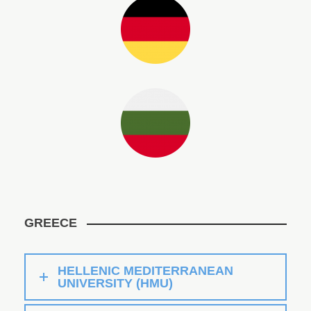
GREECE
HELLENIC MEDITERRANEAN
UNIVERSITY (HMU)