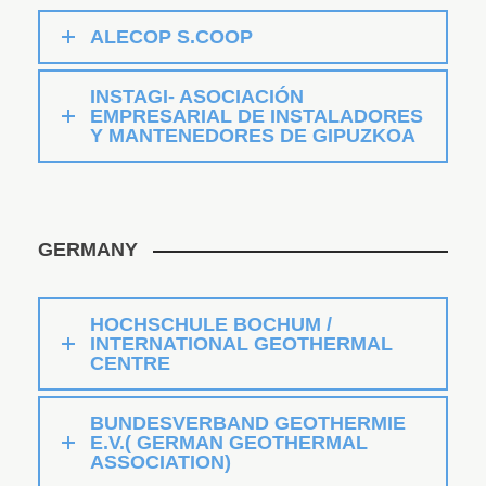
ALECOP S.COOP
INSTAGI- ASOCIACIÓN
EMPRESARIAL DE INSTALADORES
Y MANTENEDORES DE GIPUZKOA
GERMANY
HOCHSCHULE BOCHUM /
INTERNATIONAL GEOTHERMAL
CENTRE
BUNDESVERBAND GEOTHERMIE
E.V.( GERMAN GEOTHERMAL
ASSOCIATION)