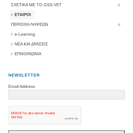
ΣΧΕΤΙΚΑ ΜΕ ΤΟ GSS-VET
ΕΤΑΙΡΟΙ
ΠΕΡΙΟΧΗ ΛΗΨΕΩΝ
e-Learning
ΝΕΑ ΚΑΙ ΔΡΑΣΕΙΣ
ΕΠΙΚΟΙΝΩΝΙΑ
NEWSLETTER
Email Address