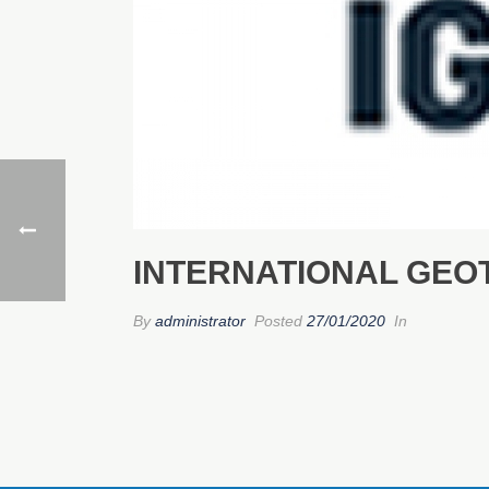
INTERNATIONAL GEOT
By
administrator
Posted
27/01/2020
In