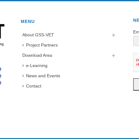
N
MENU
Em
About GSS-VET
Project Partners
Download Area
e-Learning
News and Events
Contact