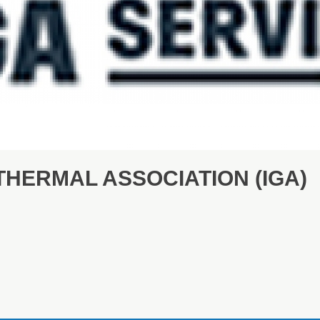
HERMAL ASSOCIATION (IGA)