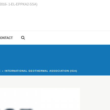
1-2016- 1-EL-EPPKA2-SSA)
ONTACT
E
»
INTERNATIONAL GEOTHERMAL ASSOCIATION (IGA)