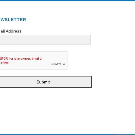
EWSLETTER
ail Address
Submit