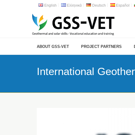
English
Ελληνικά
Deutsch
Español
ABOUT GSS-VET
PROJECT PARTNERS
International Geothe