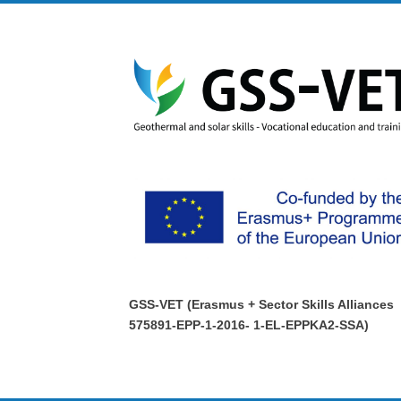
GSS-VET (Erasmus + Sector Skills Alliances
575891-EPP-1-2016- 1-EL-EPPKA2-SSA)