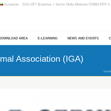
GSS-VET (Erasmus + Sector Skills Alliances 575891-EPP-
български
DOWNLOAD AREA
E-LEARNING
NEWS AND EVENTS
C
rmal Association (IGA)
HOM