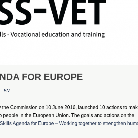
ENDA FOR EUROPE
– EN
y the Commission on 10 June 2016, launched 10 actions to ma
e to people in the European Union. The goals and actions on the
kills Agenda for Europe – Working together to strengthen hum