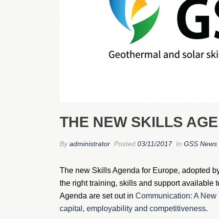
THE NEW SKILLS AG
By
administrator
Posted
03/11/2017
In
GSS News 
The new Skills Agenda for Europe, adopted b
the right training, skills and support availabl
Agenda are set out in
Communication: A New S
capital, employability and competitiveness
.