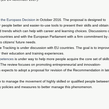
e the Europass Decision
in October 2016. The proposal is designed to
eople better and easier-to-use tools to present their skills and obtain
nd trends which can help with career and learning choices. Discussions 
ountries and with the European Parliament with a firm commitment by a
s citizens’ future needs.
Tracking is under discussion with EU countries. The goal is to improv
 their education and training experiences.
petences
is under way to help more people acquire the core set of skill
 The review focuses on promoting entrepreneurial and innovation-
 expects to adopt a proposal for revision of the Recommendation in lat
e to manage the movement of highly skilled or qualified people betwee
ntify policies and measures to better manage this phenomenon.