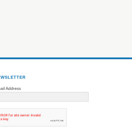
EWSLETTER
ail Address