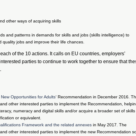
nd other ways of acquiring skills
 and patterns in demands for skills and jobs (skills intelligence) to
 quality jobs and improve their life chances.
ach of the 10 actions. It calls on EU countries, employers’
interested parties to continue to work together to ensure that th
.
 New Opportunities for Adults
‘ Recommendation in December 2016. T
and other interested parties to implement the Recommendation, helpi
teracy, numeracy and digital skills and/or acquire a broader set of skills
ication or equivalent.
lifications Framework and the related annexes
in May 2017. The
 and other interested parties to implement the new Recommendation s