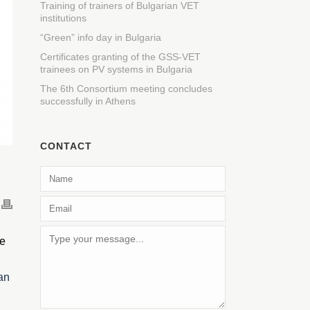
Training of trainers of Bulgarian VET
institutions
“Green” info day in Bulgaria
Certificates granting of the GSS-VET
trainees on PV systems in Bulgaria
The 6th Consortium meeting concludes
successfully in Athens
CONTACT
ke
an