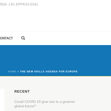
1-2016- 1-EL-EPPKA2-SSA)
ONTACT
HOME
»
THE NEW SKILLS AGENDA FOR EUROPE
RECENT
Could COVID-19 give rise to a greener
global future?