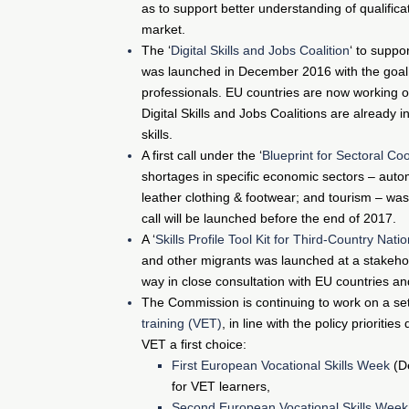
as to support better understanding of qualifica
market.
The ‘
Digital Skills and Jobs Coalition
‘ to supp
was launched in December 2016 with the goal of 
professionals. EU countries are now working on
Digital Skills and Jobs Coalitions are already 
skills.
A first call under the ‘
Blueprint for Sectoral Coo
shortages in specific economic sectors – autom
leather clothing & footwear; and tourism – wa
call will be launched before the end of 2017.
A ‘
Skills Profile Tool Kit for Third-Country Nati
and other migrants was launched at a stakeho
way in close consultation with EU countries an
The Commission is continuing to work on a se
training (VET)
, in line with the policy prioriti
VET a first choice:
First European Vocational Skills Week
(De
for VET learners,
Second European Vocational Skills Week