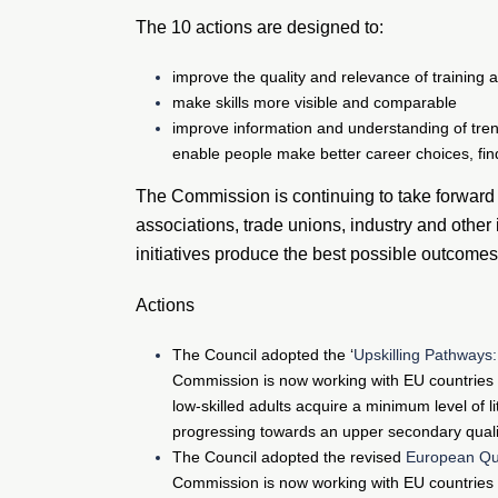
The 10 actions are designed to:
improve the quality and relevance of training a
make skills more visible and comparable
improve information and understanding of trends
enable people make better career choices, find
The Commission is continuing to take forward e
associations, trade unions, industry and other 
initiatives produce the best possible outcomes
Actions
The Council adopted the ‘
Upskilling Pathways:
Commission is now working with EU countries 
low-skilled adults acquire a minimum level of li
progressing towards an upper secondary qualif
The Council adopted the revised
European Qua
Commission is now working with EU countries