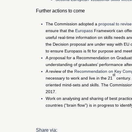
Further actions to come
The Commission adopted a
proposal to revis
ensure that the
Europass
Framework can offer p
useful real-time information on skills needs a
the Decision proposal are under way with EU c
to ensure Europass is fit for purpose and meet
A proposal for a Recommendation on Graduate 
understanding of graduates’ performance after
A review of the
Recommendation on Key Com
st
necessary to work and live in the 21
century.
oriented mind-sets and skills. The Commission
2017.
Work on analysing and sharing of best practic
countries (“brain flow”) is in progress to ide
Share via: