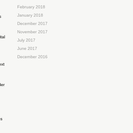
February 2018
January 2018
s
December 2017
November 2017
tal
July 2017
June 2017
December 2016
ext
der
d
es