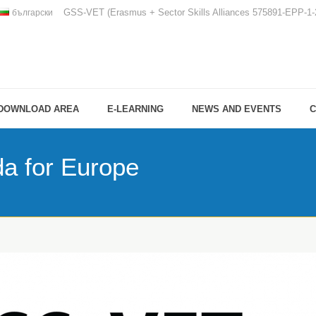
GSS-VET (Erasmus + Sector Skills Alliances 575891-EPP-
български
DOWNLOAD AREA
E-LEARNING
NEWS AND EVENTS
C
da for Europe