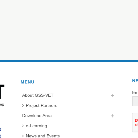
N
MENU
Em
About GSS-VET
Project Partners
Download Area
e-Learning
News and Events