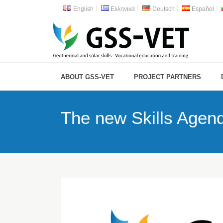
English
Ελληνικά
Deutsch
Español
ABOUT GSS-VET
PROJECT PARTNERS
The new Skills Agen