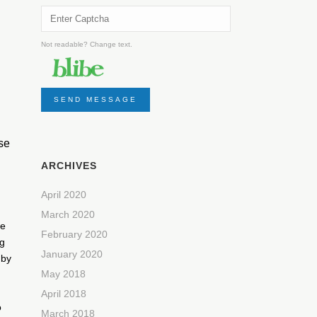
Not readable? Change text.
SEND MESSAGE
ese
ARCHIVES
April 2020
March 2020
he
February 2020
ng
January 2020
 by
May 2018
April 2018
o
March 2018