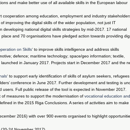
tions and make better use of all available skills in the European labour
ort cooperation among education, employment and industry stakeholder
improving the digital skills of the wider population, not just IT
 developing national digital skills strategies by mid-2017. 17 national
in place and 70 organisations have pledged action towards providing digi
peration on Skills
‘ to improve skills intelligence and address skills
otive; defence; maritime technology; space/geo information; textile,
s launched in January 2017. Projects start in December 2017 and the n
onals
‘ to support early identification of skills of asylum seekers, refugees
lders’ conference in June 2017. Further development and testing is un
d users. Full public release of the tool is expected in November 2017.
t of measures to support the modernisation of
vocational education an
es defined in the 2015 Riga Conclusions. A series of activities aim to make
cember 2016) with over 900 events organised to highlight opportuniti
(20-24 November 2017).